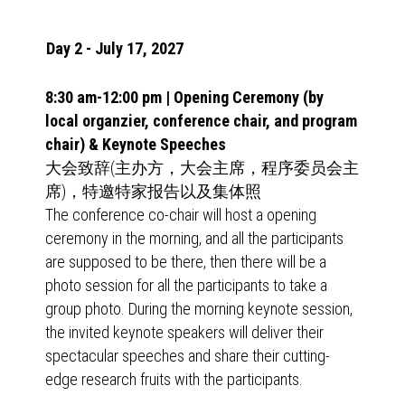
Day 2 - July 17, 2027
8:30 am-12:00 pm | Opening Ceremony (by
local organzier, conference chair, and program
chair) & Keynote Speeches
大会致辞(主办方，大会主席，程序委员会主
席)，特邀特家报告以及集体照
The conference co-chair will host a opening
ceremony in the morning, and all the participants
are supposed to be there, then there will be a
photo session for all the participants to take a
group photo. During the morning keynote session,
the invited keynote speakers will deliver their
spectacular speeches and share their cutting-
edge research fruits with the participants.