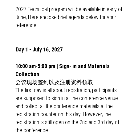
2027 Technical program will be available in early of
June, Here enclose brief agenda below for your
reference.
Day 1 - July 16, 2027
10:00 am-5:00 pm | Sign- in and Materials
Collection
会议现场签到以及注册资料领取
The first day is all about registration, participants
are supposed to sign in at the conference venue
and collect all the conference materiails at the
registration counter on this day. However, the
registration is still open on the 2nd and 3rd day of
the conference.