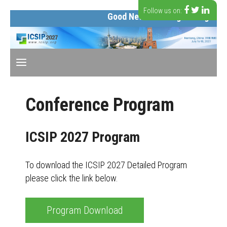
Follow us on:
Good News: The organizing comm
Conference Program
ICSIP 2027 Program
To download the ICSIP 2027 Detailed Program
please click the link below.
Program Download