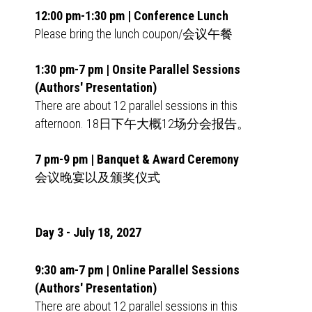
12:00 pm-1:30 pm | Conference Lunch
Please bring the lunch coupon/会议午餐
1:30 pm-7 pm | Onsite Parallel Sessions
(Authors' Presentation)
There are about 12 parallel sessions in this
afternoon. 18日下午大概12场分会报告。
7 pm-9 pm | Banquet & Award Ceremony
会议晚宴以及颁奖仪式
Day 3 - July 18, 2027
9:30 am-7 pm | Online Parallel Sessions
(Authors' Presentation)
There are about 12 parallel sessions in this