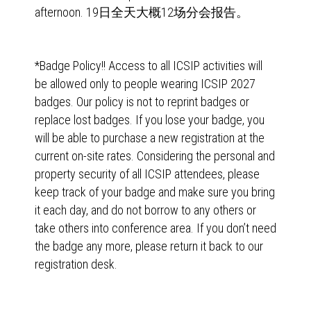
afternoon. 19日全天大概12场分会报告。
*Badge Policy!! Access to all ICSIP activities will
be allowed only to people wearing ICSIP 2027
badges. Our policy is not to reprint badges or
replace lost badges. If you lose your badge, you
will be able to purchase a new registration at the
current on-site rates. Considering the personal and
property security of all ICSIP attendees, please
keep track of your badge and make sure you bring
it each day, and do not borrow to any others or
take others into conference area. If you don’t need
the badge any more, please return it back to our
registration desk.