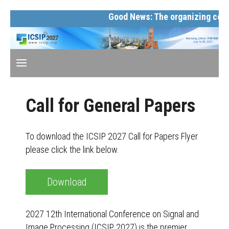
Good News: The organizing commi
Call for General Papers
To download the ICSIP 2027 Call for Papers Flyer
please click the link below.
Download
2027 12th International Conference on Signal and
Image Processing (ICSIP 2027) is the premier