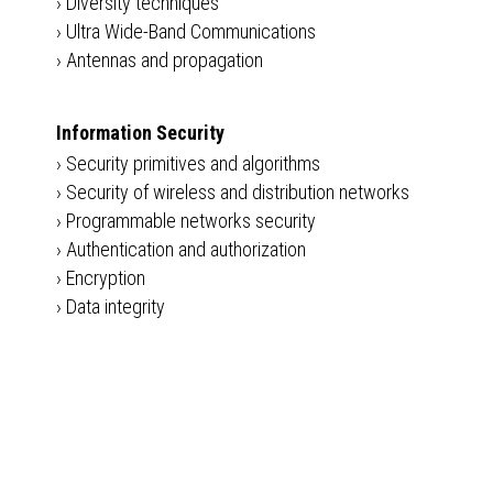
›
Diversity techniques
›
Ultra Wide-Band Communications
›
Antennas and propagation
Information Security
›
Security primitives and algorithms
›
Security of wireless and distribution networks
›
Programmable networks security
›
Authentication and authorization
›
Encryption
›
Data integrity