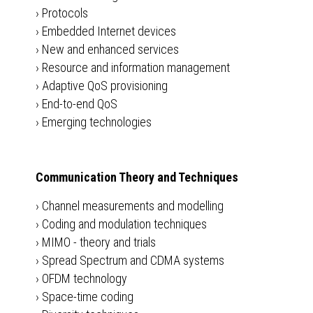
›
Protocols
›
Embedded Internet devices
›
New and enhanced services
›
Resource and information management
›
Adaptive QoS provisioning
›
End-to-end QoS
›
Emerging technologies
Communication Theory and Techniques
›
Channel measurements and modelling
›
Coding and modulation techniques
›
MIMO - theory and trials
›
Spread Spectrum and CDMA systems
›
OFDM technology
›
Space-time coding