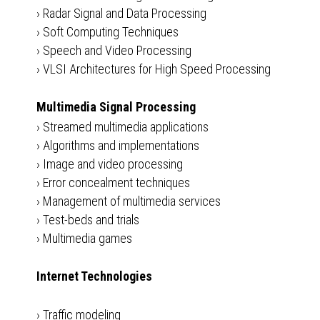
›
Radar Signal and Data Processing
›
Soft Computing Techniques
›
Speech and Video Processing
›
VLSI Architectures for High Speed Processing
Multimedia Signal Processing
›
Streamed multimedia applications
›
Algorithms and implementations
›
Image and video processing
›
Error concealment techniques
›
Management of multimedia services
›
Test-beds and trials
›
Multimedia games
Internet Technologies
›
Traffic modeling