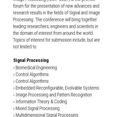
forum for the presentation of new advances and
research results in the fields of Signal and Image
Processing. The conference will bring together
leading researchers, engineers and scientists in
the domain of interest from around the world.
Topics of interest for submission include, but are
not limited to:
Signal Processing
›
Biomedical Engineering
›
Control Algorithms
›
Control Algorithms
›
Embedded Reconfigurable, Evolvable Systems
›
Image Processing and Pattern Recognition
›
Information Theory & Coding
›
Mixed Signal Processing
›
Multidimensional Signal Processing