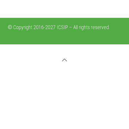
© Copyright 2016-2027 ICSIP – All rights reserved.
erms
and Conditions