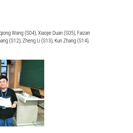
qiong Wang (S04), Xiaojie Duan (S05), Faizan
ang (S12), Zheng Li (S13), Kun Zhang (S14),