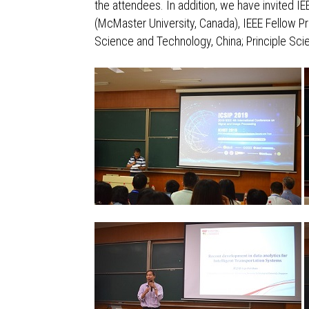
the attendees. In addition, we have invited I
(McMaster University, Canada), IEEE Fellow Pr
Science and Technology, China; Principle Scie