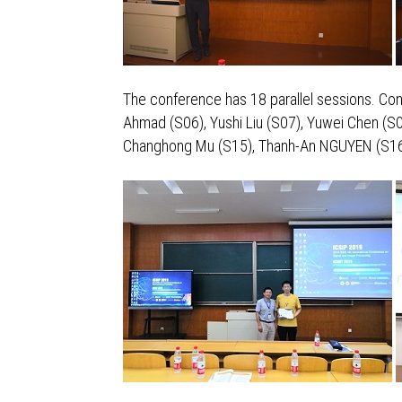
The conference has 18 parallel sessions. Con
Ahmad (S06), Yushi Liu (S07), Yuwei Chen (S0
Changhong Mu (S15), Thanh-An NGUYEN (S16), 