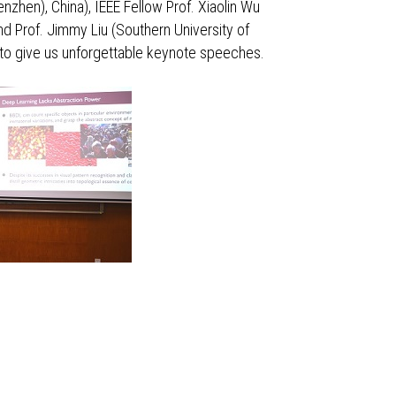
nzhen), China), IEEE Fellow Prof. Xiaolin Wu
nd Prof. Jimmy Liu (Southern University of
) to give us unforgettable keynote speeches.