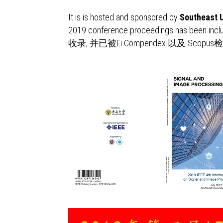
It is is hosted and sponsored by
Southeast U
2019 conference proceedings has been incl
收录, 并已被Ei Compendex 以及 Scopu