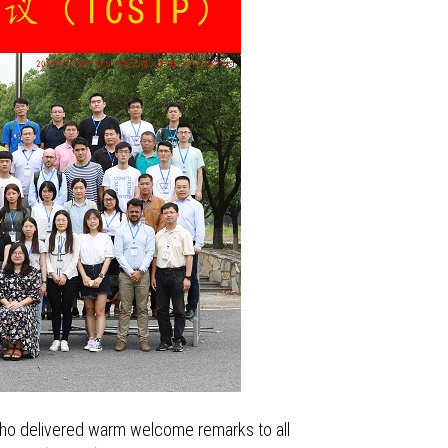
who delivered warm welcome remarks to all