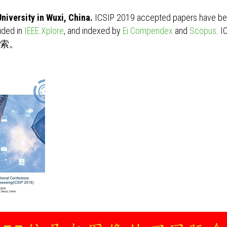
niversity in Wuxi, China.
ICSIP 2019 accepted papers have bee
uded in
IEEE Xplore
, and indexed by
Ei Compendex
and
Scopus
. 
s检索。