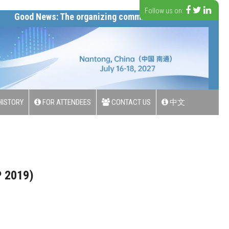
Follow us on:
d News: The organizing committee has announced ICSIP 20
ISTORY
FOR ATTENDEES
CONTACT US
中文
P 2019)