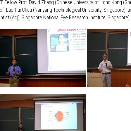
EEE Fellow Prof. David Zhang (Chinese University of Hong Kong (She
of. Lap-Pui Chau (Nanyang Technological University, Singapore), a
ntist (Adj), Singapore National Eye Research Institute, Singapore