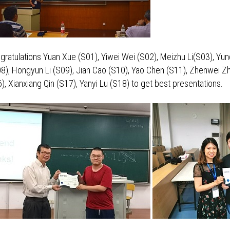
gratulations Yuan Xue (S01), Yiwei Wei (S02), Meizhu Li(S03), Yun
8), Hongyun Li (S09), Jian Cao (S10), Yao Chen (S11), Zhenwei Zh
Xianxiang Qin (S17), Yanyi Lu (S18) to get best presentations.