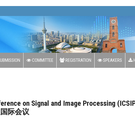
Goo
UBMISSION
COMMITTEE
REGISTRATION
SPEAKERS
H
nference on Signal and Image Processing (ICSI
理国际会议