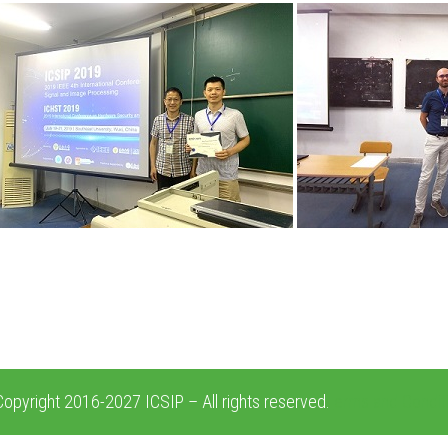
opyright 2016-2027 ICSIP – All rights reserved.
erms and Condit