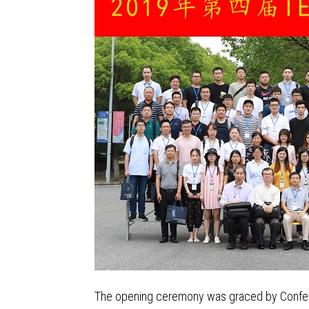
The opening ceremony was graced by Conferen