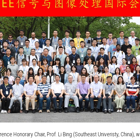
ce Honorary Chair, Prof. Li Bing (Southeast Univeristy, China), 