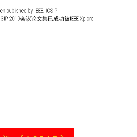
n published by IEEE. ICSIP
ICSIP 2019会议论文集已成功被IEEE Xplore