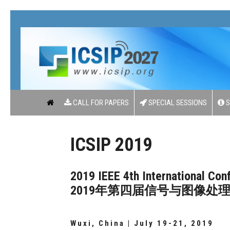
CALL FOR PAPERS
SPECIAL SESSIONS
S
ICSIP 2019
2019 IEEE 4th International Co
2019年第四届信号与图像处
Wuxi, China | July 19-21, 2019